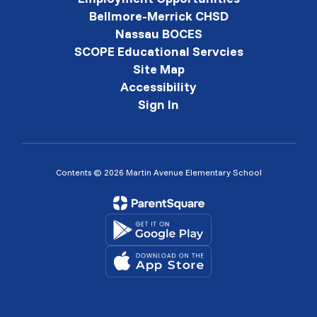
Bellmore-Merrick CHSD
Nassau BOCES
SCOPE Educational Servcies
Site Map
Accessibility
Sign In
Contents © 2026 Martin Avenue Elementary School