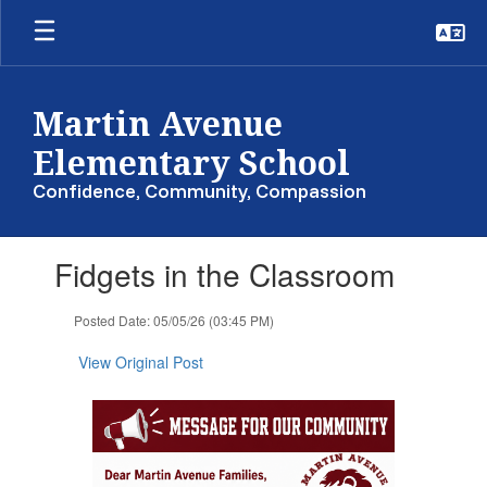
Skip
to
main
content
Martin Avenue
Elementary School
Confidence, Community, Compassion
Contains
Fidgets in the Classroom
1
slides.
Use
Posted Date: 05/05/26 (03:45 PM)
the
next
View Original Post
and
previous
buttons
to
navigate.