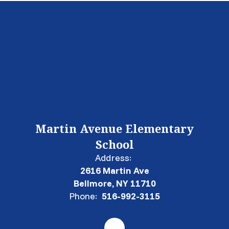
Martin Avenue Elementary
School
Address:
2616 Martin Ave
Bellmore, NY 11710
Phone:
516-992-3115