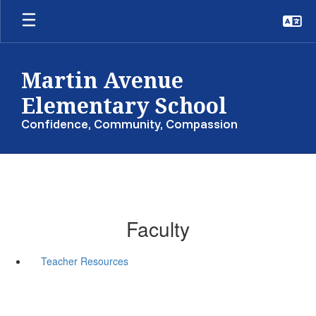
Skip
to
main
content
Martin Avenue
Elementary School
Confidence, Community, Compassion
Faculty
Teacher Resources