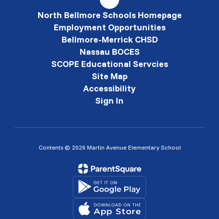
North Bellmore Schools Homepage
Employment Opportunities
Bellmore-Merrick CHSD
Nassau BOCES
SCOPE Educational Servcies
Site Map
Accessibility
Sign In
Contents © 2026 Martin Avenue Elementary School