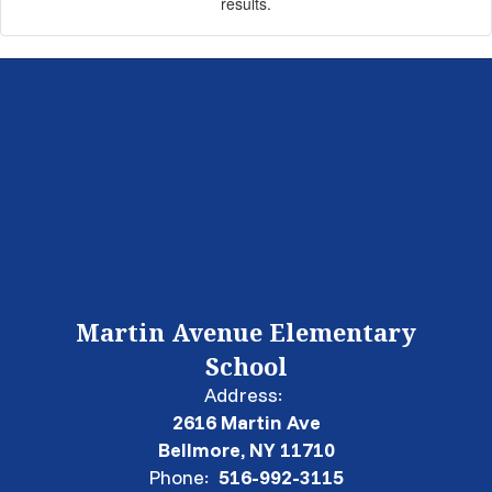
results.
Martin Avenue Elementary
School
Address:
2616 Martin Ave
Bellmore, NY 11710
Phone:
516-992-3115