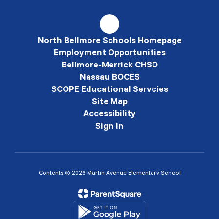
North Bellmore Schools Homepage
Employment Opportunities
Bellmore-Merrick CHSD
Nassau BOCES
SCOPE Educational Servcies
Site Map
Accessibility
Sign In
Contents © 2026 Martin Avenue Elementary School