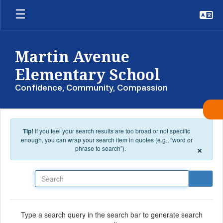
Skip to main content
Martin Avenue
Elementary School
Confidence, Community, Compassion
Tip!
If you feel your search results are too broad or not specific
enough, you can wrap your search item in quotes (e.g., “word or
×
phrase to search”).
Search
Type a search query in the search bar to generate search